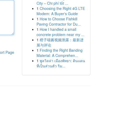
City – Chi phí tốt ...
1
Choosing the Right 4G LTE
Modem: A Buyer's Guide
1
How to Choose Fishkill
Paving Contractor for Du...
1
How I handled a small
concrete problem near my ...
1
橙子喵酱视频泄露：最新进
展与评论
1
Finding the Right Banding
ort Page
Material: A Comprehen...
1
พูลวิลล่า เมืองพัทยา: ดินแดน
ที่เป็นส่วนตัว ริม...