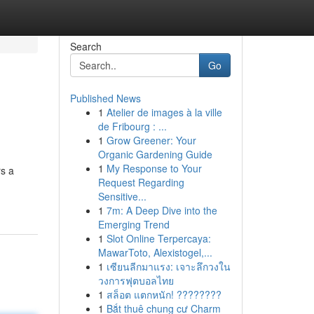
Search
Go
Published News
1
Atelier de images à la ville
de Fribourg : ...
1
Grow Greener: Your
Organic Gardening Guide
1
My Response to Your
rs a
Request Regarding
Sensitive...
1
7m: A Deep Dive into the
Emerging Trend
1
Slot Online Terpercaya:
MawarToto, Alexistogel,...
1
เซียนลีกมาแรง: เจาะลึกวงใน
วงการฟุตบอลไทย
1
สล็อต แตกหนัก! ????????
1
Bắt thuê chung cư Charm