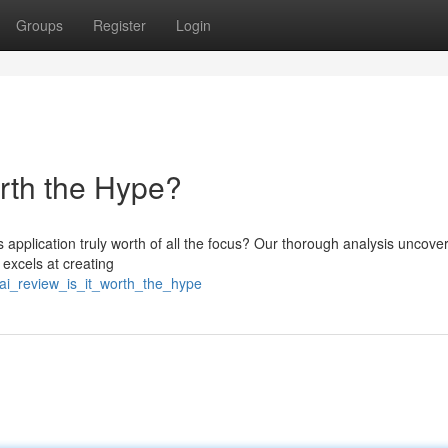
Groups
Register
Login
orth the Hype?
s application truly worth of all the focus? Our thorough analysis uncove
 excels at creating
_ai_review_is_it_worth_the_hype