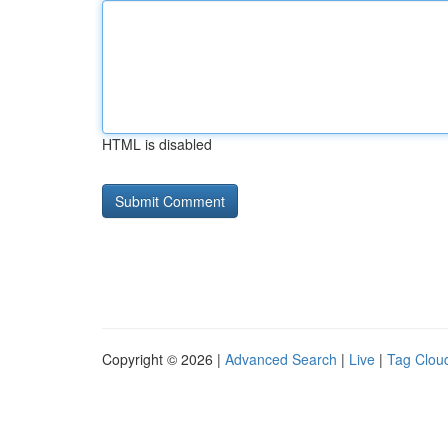
HTML is disabled
Copyright © 2026 |
Advanced Search
|
Live
|
Tag Clou