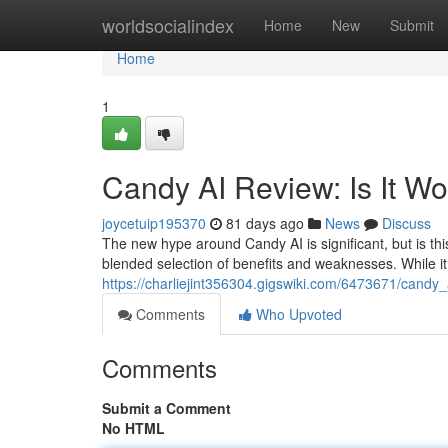
Home
worldsocialindex
Home
New
Submit
Home
1
Candy AI Review: Is It W
joycetuip195370
81 days ago
News
Discuss
The new hype around Candy AI is significant, but is thi
blended selection of benefits and weaknesses. While it
https://charliejint356304.gigswiki.com/6473671/candy
Comments
Who Upvoted
Comments
Submit a Comment
No HTML