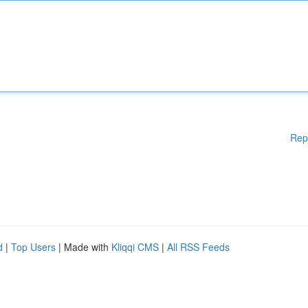
Rep
d
|
Top Users
| Made with
Kliqqi CMS
|
All RSS Feeds