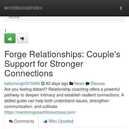
Home
worldsocialindex
Togg
navi
Home
1
Forge Relationships: Couple's
Support for Stronger
Connections
kallumxugm575490
82 days ago
News
Discuss
Are you feeling distant? Relationship coaching offers a powerful
pathway to deepen intimacy and establish resilient connections. A
skilled guide can help both understand issues, strengthen
communication, and cultivate
https://mentoringcoachforsuccess.com/
Comments
Who Upvoted