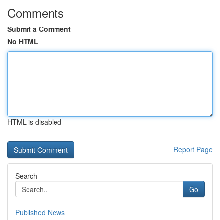
Comments
Submit a Comment
No HTML
HTML is disabled
Report Page
Search
Go
Published News