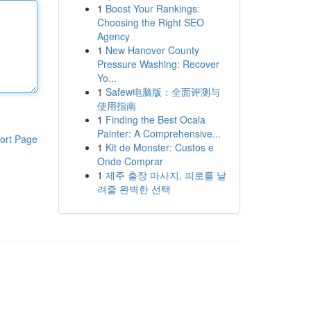
1
Boost Your Rankings:
Choosing the Right SEO
Agency
1
New Hanover County
Pressure Washing: Recover
Yo...
1
Safew电脑版：全面评测与
使用指南
1
Finding the Best Ocala
Painter: A Comprehensive...
ort Page
1
Kit de Monster: Custos e
Onde Comprar
1
제주 출장 마사지, 피로를 날
려줄 완벽한 선택