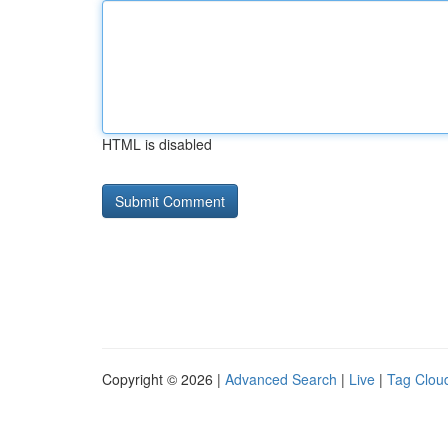
HTML is disabled
Copyright © 2026 |
Advanced Search
|
Live
|
Tag Clou