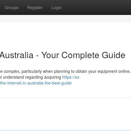
Groups
Register
Login
 Australia - Your Complete Guide
e complex, particularly when planning to obtain your equipment online.
t understand regarding acquiring
https://ez-
-internet-in-australia-the-best-guide