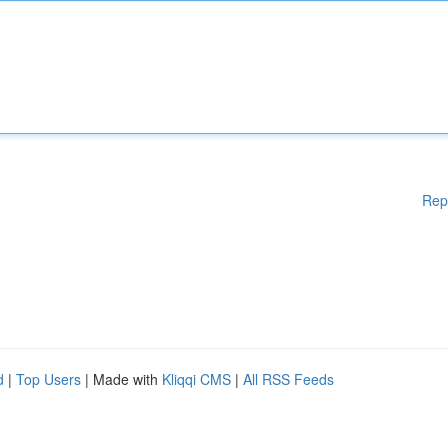
Rep
d
|
Top Users
| Made with
Kliqqi CMS
|
All RSS Feeds