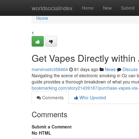
Home
worldsocialindex
Home
New
Submit
Home
1
Get Vapes Directly within
marvinxeln358464
81 days ago
News
Discuss
Navigating the scene of electronic smoking in Oz can b
guide provides a thorough breakdown of what you mus
bookmarking.com/story21439187/purchase-vapes-via-the
Comments
Who Upvoted
Comments
Submit a Comment
No HTML