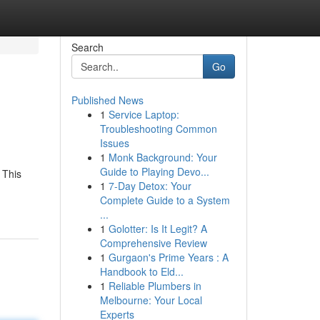
Search
Go
Published News
1
Service Laptop:
Troubleshooting Common
Issues
1
Monk Background: Your
Guide to Playing Devo...
 This
1
7-Day Detox: Your
Complete Guide to a System
...
1
Golotter: Is It Legit? A
Comprehensive Review
1
Gurgaon's Prime Years : A
Handbook to Eld...
1
Reliable Plumbers in
Melbourne: Your Local
Experts