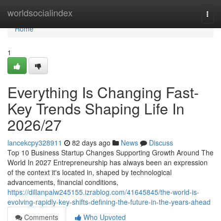
Home
worldsocialindex
Togg
navi
Home
1
Everything Is Changing Fast-
Key Trends Shaping Life In
2026/27
lancekcpy328911
82 days ago
News
Discuss
Top 10 Business Startup Changes Supporting Growth Around The
World In 2027 Entrepreneurship has always been an expression
of the context it's located in, shaped by technological
advancements, financial conditions,
https://dillanpalw245155.izrablog.com/41645845/the-world-is-
evolving-rapidly-key-shifts-defining-the-future-in-the-years-ahead
Comments
Who Upvoted