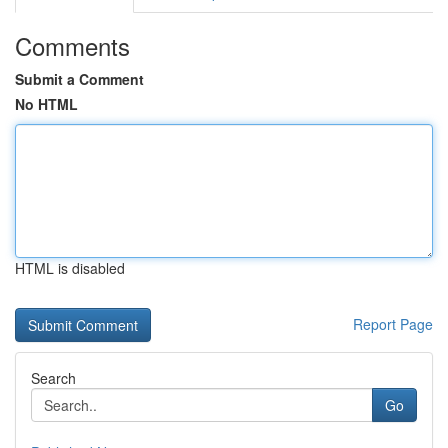
Comments
Submit a Comment
No HTML
HTML is disabled
Report Page
Search
Go