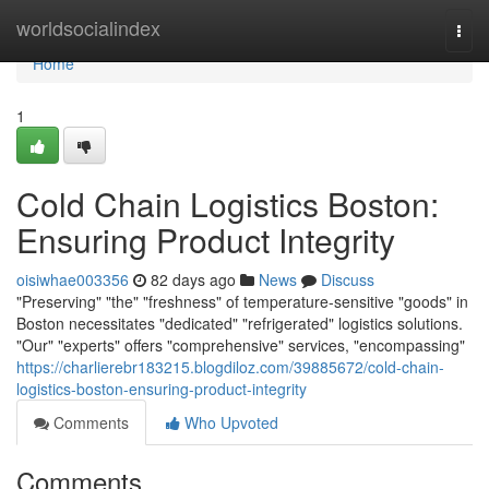
Home
worldsocialindex
Togg
navi
Home
1
Cold Chain Logistics Boston:
Ensuring Product Integrity
oisiwhae003356
82 days ago
News
Discuss
"Preserving" "the" "freshness" of temperature-sensitive "goods" in
Boston necessitates "dedicated" "refrigerated" logistics solutions.
"Our" "experts" offers "comprehensive" services, "encompassing"
https://charlierebr183215.blogdiloz.com/39885672/cold-chain-
logistics-boston-ensuring-product-integrity
Comments
Who Upvoted
Comments