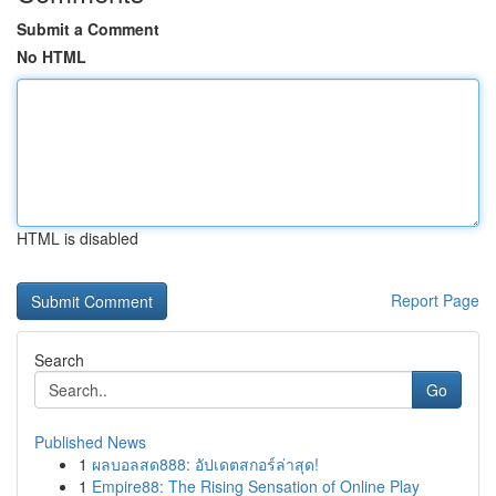
Submit a Comment
No HTML
HTML is disabled
Report Page
Search
Go
Published News
1
ผลบอลสด888: อัปเดตสกอร์ล่าสุด!
1
Empire88: The Rising Sensation of Online Play