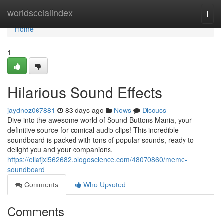
Home
worldsocialindex
Togg
navi
Home
1
Hilarious Sound Effects
jaydnez067881
83 days ago
News
Discuss
Dive into the awesome world of Sound Buttons Mania, your
definitive source for comical audio clips! This incredible
soundboard is packed with tons of popular sounds, ready to
delight you and your companions.
https://ellafjxl562682.blogoscience.com/48070860/meme-
soundboard
Comments
Who Upvoted
Comments