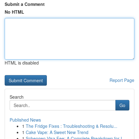
Submit a Comment
No HTML
HTML is disabled
Report Page
Search
Go
Published News
1
The Fridge Fixes : Troubleshooting & Resolu...
1
Cake Vape: A Sweet New Trend
1
Schengen Visa Fee: A Complete Breakdown for I...