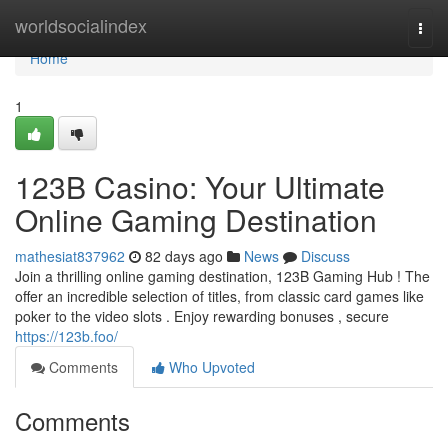
Home
worldsocialindex
Togg
navi
Home
1
123B Casino: Your Ultimate
Online Gaming Destination
mathesiat837962
82 days ago
News
Discuss
Join a thrilling online gaming destination, 123B Gaming Hub ! The
offer an incredible selection of titles, from classic card games like
poker to the video slots . Enjoy rewarding bonuses , secure
https://123b.foo/
Comments
Who Upvoted
Comments