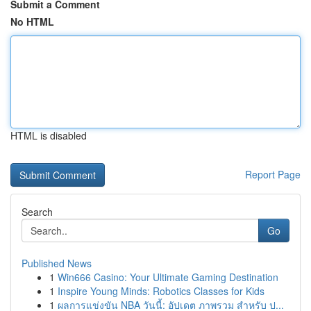
Submit a Comment
No HTML
HTML is disabled
Report Page
Search
Go
Published News
1
Win666 Casino: Your Ultimate Gaming Destination
1
Inspire Young Minds: Robotics Classes for Kids
1
ผลการแข่งขัน NBA วันนี้: อัปเดต ภาพรวม สำหรับ ป...