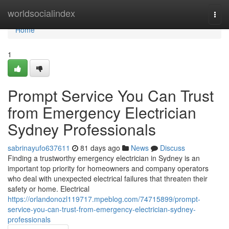
Home
worldsocialindex
Togg
navi
Home
1
Prompt Service You Can Trust
from Emergency Electrician
Sydney Professionals
sabrinayufo637611
81 days ago
News
Discuss
Finding a trustworthy emergency electrician in Sydney is an
important top priority for homeowners and company operators
who deal with unexpected electrical failures that threaten their
safety or home. Electrical
https://orlandonozl119717.mpeblog.com/74715899/prompt-
service-you-can-trust-from-emergency-electrician-sydney-
professionals