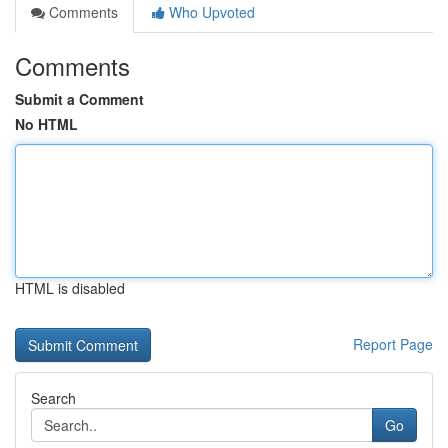
Comments
Who Upvoted
Comments
Submit a Comment
No HTML
HTML is disabled
Report Page
Search
Go