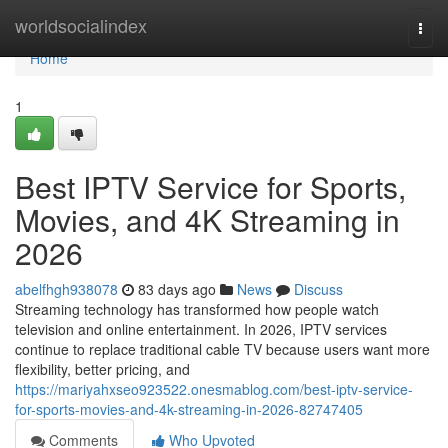
Home
worldsocialindex
Togg
navi
Home
1
Best IPTV Service for Sports,
Movies, and 4K Streaming in
2026
abelfhgh938078
83 days ago
News
Discuss
Streaming technology has transformed how people watch
television and online entertainment. In 2026, IPTV services
continue to replace traditional cable TV because users want more
flexibility, better pricing, and
https://mariyahxseo923522.onesmablog.com/best-iptv-service-
for-sports-movies-and-4k-streaming-in-2026-82747405
Comments
Who Upvoted