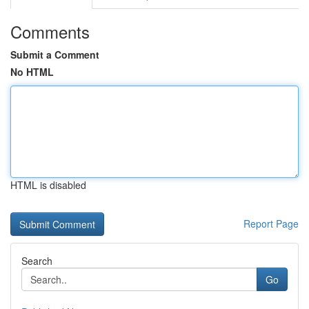
Comments
Submit a Comment
No HTML
HTML is disabled
Report Page
Search
Go