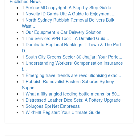
Published News
1
SeriousMD copyright: A Step-by-Step Guide
1
Novelty ID Cards UK: A Guide to Enjoyment ...
1
North Sydney Rubbish Removal Delivers Bulk
Wast...
1
Our Equipment & Car Delivery Solution
1
The Service: VPN Tool: - A Detailed Guid...
1
Dominate Regional Rankings: T-Town & The Port
D...
1
South City Greens Sector 36 Jhajjar: Your Perfe...
1
Understanding Workers' Compensation Insurance
f...
1
Emerging travel trends are revolutionising exac...
1
Rubbish Removalist Eastern Suburbs Sydney
Suppo...
1
What a fifty angled feeding bottle means for 50...
1
Distressed Leather Dice Sets: A Pottery Upgrade
1
Soluções Bpi Net Empresas
1
Wild168 Register: Your Ultimate Guide