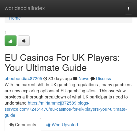
Home
worldsocialindex
Togg
navi
Home
1
EU Casinos For UK Players:
Your Ultimate Guide
phoebeudia487205
83 days ago
News
Discuss
With the current shift in UK gambling regulations , many gamblers
are now exploring options at EU gambling sites . This overview
provides a thorough breakdown of what UK participants need to
understand
https://miriammcjj372589.blogs-
service.com/72451476/eu-casinos-for-uk-players-your-ultimate-
guide
Comments
Who Upvoted