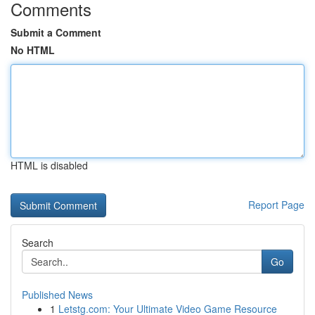
Comments
Submit a Comment
No HTML
HTML is disabled
Report Page
Search
Go
Published News
1
Letstg.com: Your Ultimate Video Game Resource