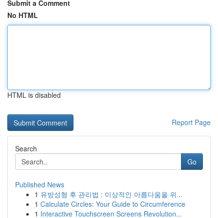
Submit a Comment
No HTML
HTML is disabled
Report Page
Search
Go
Published News
1
유방성형 후 관리법 : 이상적인 아름다움을 위...
1
Calculate Circles: Your Guide to Circumference
1
Interactive Touchscreen Screens Revolution...