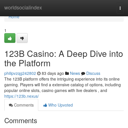
Home
worldsocialindex
Togg
navi
Home
1
123B Casino: A Deep Dive into
the Platform
philipvzqg242802
83 days ago
News
Discuss
The 123B platform offers the intriguing experience into its online
gaming. Players will find a extensive catalog of options, including
popular online slots, casino games with live dealers , and
https://123b.nexus/
Comments
Who Upvoted
Comments