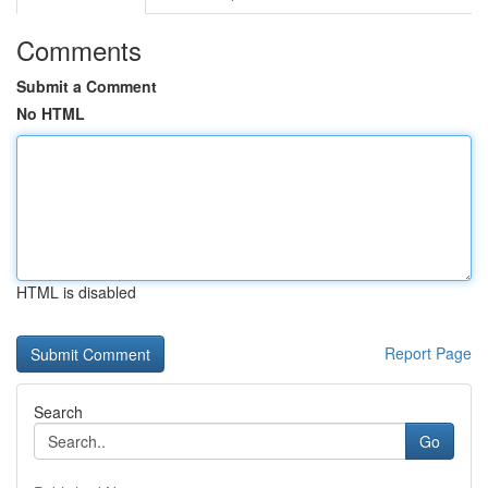
Comments
Submit a Comment
No HTML
HTML is disabled
Report Page
Search
Go