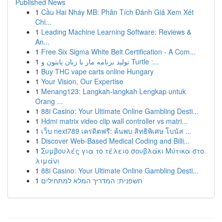
Published News
1
Cầu Hai Nháy MB: Phân Tích Đánh Giá Xem Xét
Chi...
1
Leading Machine Learning Software: Reviews &
An...
1
Free Six Sigma White Belt Certification - A Com...
1
تولید برنامه مار با زبان پایتون و Turtle :...
1
Buy THC vape carts online Hungary
1
Your Vision, Our Expertise
1
Menang123: Langkah-langkah Lengkap untuk
Orang ...
1
88i Casino: Your Ultimate Online Gambling Desti...
1
Hdmi matrix video clip wall controller vs matri...
1
เว็บ next789 เครดิตฟรี: ค้นพบ สิทธิพิเศษ โบนัส ...
1
Discover Web-Based Medical Coding and Billi...
1
Συμβουλές για το τέλειο σουβλάκι Μύτικα στο
λιμάνι
1
88i Casino: Your Ultimate Online Gambling Desti...
1
חשפנית: המדריך המלא למתחילים