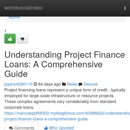
Home
worldsocialindex
To
nav
Home
1
Understanding Project Finance
Loans: A Comprehensive
Guide
jayanoti290110
84 days ago
News
Discuss
Project financing loans represent a unique form of credit , typically
employed for large-scale infrastructure or resource projects.
These complex agreements vary considerably from standard
corporate loans,
https://marcxwqy958302.mybloglicious.com/60988622/understandin
project-finance-loans-a-comprehensive-guide
Comments
Who Upvoted