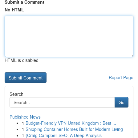
Submit a Comment
No HTML
HTML is disabled
Report Page
Search
Go
Published News
1
Budget-Friendly VPN United Kingdom : Best ...
1
Shipping Container Homes Built for Modern Living
1
{Craig Campbell SEO: A Deep Analysis