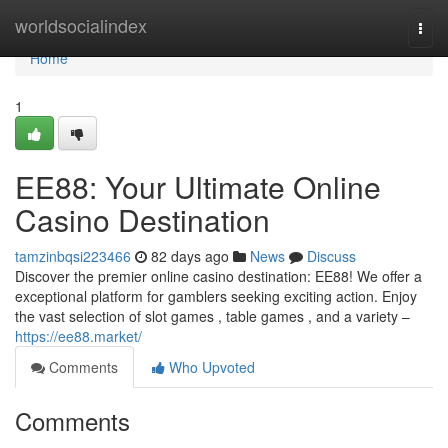
Home
worldsocialindex
Togg
navi
Home
1
EE88: Your Ultimate Online
Casino Destination
tamzinbqsi223466
82 days ago
News
Discuss
Discover the premier online casino destination: EE88! We offer a
exceptional platform for gamblers seeking exciting action. Enjoy
the vast selection of slot games , table games , and a variety –
https://ee88.market/
Comments
Who Upvoted
Comments