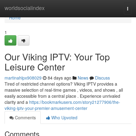
Home
worldsocialindex
Togg
navi
Home
1
Our Viking IPTV: Your Top
Leisure Center
martinahlpx908029
84 days ago
News
Discuss
Tired of restricted channel options? Viking IPTV provides a
massive selection of real-time games , videos, and shows , all
easily accessible from a central place . Experience unrivaled
clarity and a
https://bookmarkusers.com/story21277906/the-
viking-iptv-your-premier-amusement-center
Comments
Who Upvoted
Comments