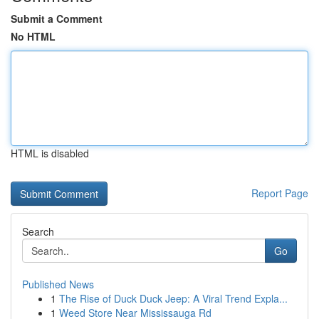
Submit a Comment
No HTML
HTML is disabled
Report Page
Search
Go
Published News
1
The Rise of Duck Duck Jeep: A Viral Trend Expla...
1
Weed Store Near Mississauga Rd