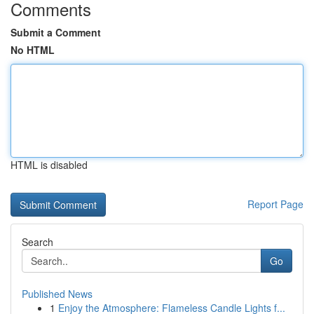
Comments
Submit a Comment
No HTML
HTML is disabled
Report Page
Search
Go
Published News
1
Enjoy the Atmosphere: Flameless Candle Lights f...