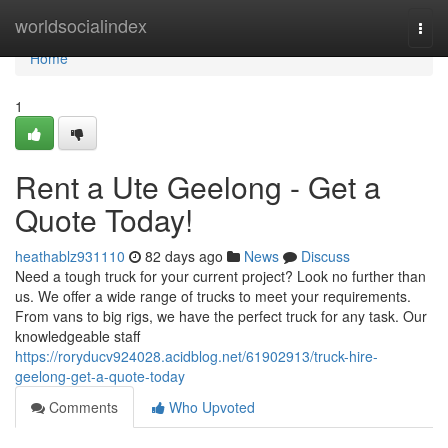
Home
worldsocialindex
Togg
navi
Home
1
Rent a Ute Geelong - Get a
Quote Today!
heathablz931110
82 days ago
News
Discuss
Need a tough truck for your current project? Look no further than
us. We offer a wide range of trucks to meet your requirements.
From vans to big rigs, we have the perfect truck for any task. Our
knowledgeable staff
https://roryducv924028.acidblog.net/61902913/truck-hire-
geelong-get-a-quote-today
Comments
Who Upvoted