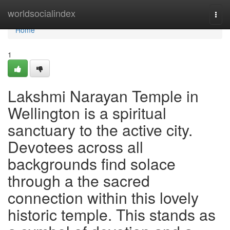
Home
worldsocialindex
Togg
navi
Home
1
Lakshmi Narayan Temple in
Wellington is a spiritual
sanctuary to the active city.
Devotees across all
backgrounds find solace
through a the sacred
connection within this lovely
historic temple. This stands as