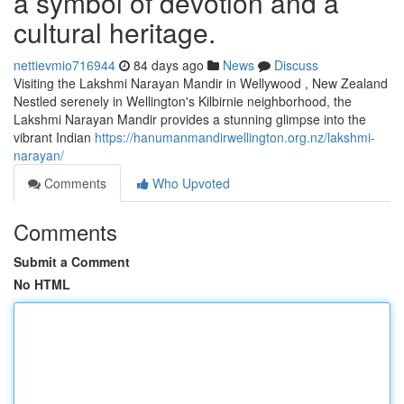
a symbol of devotion and a
cultural heritage.
nettievmio716944
84 days ago
News
Discuss
Visiting the Lakshmi Narayan Mandir in Wellywood , New Zealand
Nestled serenely in Wellington's Kilbirnie neighborhood, the
Lakshmi Narayan Mandir provides a stunning glimpse into the
vibrant Indian
https://hanumanmandirwellington.org.nz/lakshmi-
narayan/
Comments
Who Upvoted
Comments
Submit a Comment
No HTML