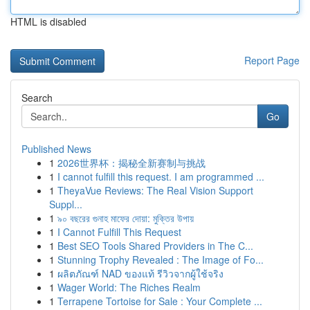
HTML is disabled
Report Page
Search
Go
Published News
1
2026世界杯：揭秘全新赛制与挑战
1
I cannot fulfill this request. I am programmed ...
1
TheyaVue Reviews: The Real Vision Support
Suppl...
1
৯০ বছরের গুনাহ মাফের দোয়া: মুক্তির উপায়
1
I Cannot Fulfill This Request
1
Best SEO Tools Shared Providers in The C...
1
Stunning Trophy Revealed : The Image of Fo...
1
ผลิตภัณฑ์ NAD ของแท้ รีวิวจากผู้ใช้จริง
1
Wager World: The Riches Realm
1
Terrapene Tortoise for Sale : Your Complete ...