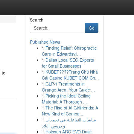
Search
Go
Published News
1
Finding Relief: Chiropractic
Care in Edwardsvil...
1
Dallas Local SEO Experts
for Small Businesses
1
KUBET????️Trang Chủ Nhà
 to
Cái Casino KUBET COM Ch...
1
GLP-1 Treatments in
Orange Area: Your Guide ...
1
Picking the Ideal Ceiling
Material: A Thorough ...
1
The Rise of AI Girlfriends: A
New Kind of Compa...
1
شاشات التفاعلية في تجمعات
و دروس البلاد
1
Holosun ARO EVO Dual: