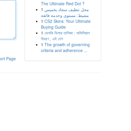
The Ultimate Red Dot ?
1
محل تنظيف سجاد بخميس
مشيط: مستوى وخدمة فائقة
1
CS2 Skins: Your Ultimate
Buying Guide
1
ভেলকি ডিলার তালিকা : অফিসিয়াল
বিবরণ , এই দেশ
1
The growth of governing
criteria and adherence ...
ort Page