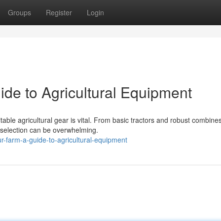
Groups
Register
Login
ide to Agricultural Equipment
able agricultural gear is vital. From basic tractors and robust combines
e selection can be overwhelming.
-farm-a-guide-to-agricultural-equipment