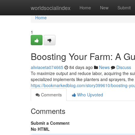
Home
worldsocialindex
Home
New
Submit
Home
1
Boosting Your Farm: A Gu
aliviaoeta074665
84 days ago
News
Discuss
To maximize output and reduce labor, acquiring the suit
specialized implements like planters and sprayers, th
https://bookmarkedblog.com/story399610/boosting-your
Comments
Who Upvoted
Comments
Submit a Comment
No HTML