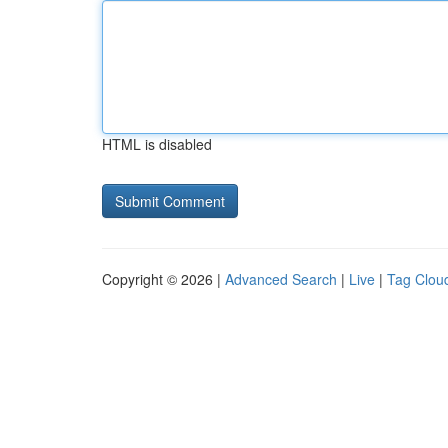
HTML is disabled
Copyright © 2026 |
Advanced Search
|
Live
|
Tag Clou