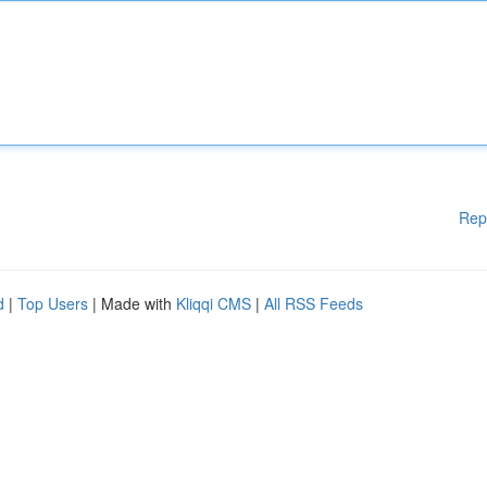
Rep
d
|
Top Users
| Made with
Kliqqi CMS
|
All RSS Feeds