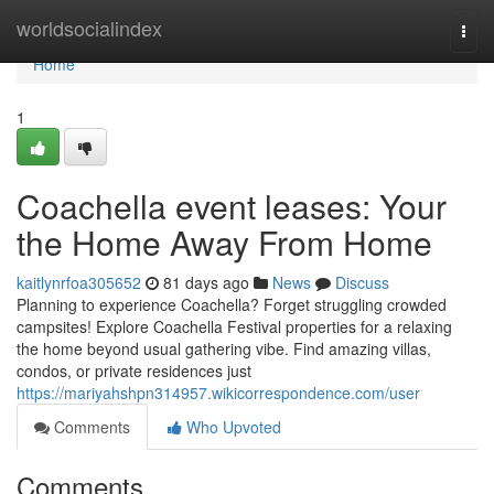
Home
worldsocialindex
Togg
navi
Home
1
Coachella event leases: Your
the Home Away From Home
kaitlynrfoa305652
81 days ago
News
Discuss
Planning to experience Coachella? Forget struggling crowded
campsites! Explore Coachella Festival properties for a relaxing
the home beyond usual gathering vibe. Find amazing villas,
condos, or private residences just
https://mariyahshpn314957.wikicorrespondence.com/user
Comments
Who Upvoted
Comments