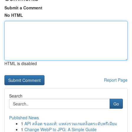
Submit a Comment
No HTML
HTML is disabled
Report Page
Search
Go
Published News
1
API สล็อต ของแท้: แหล่งรวมเกมสล็อตระดับพรีเมียม
1
Change WebP to JPG: A Simple Guide