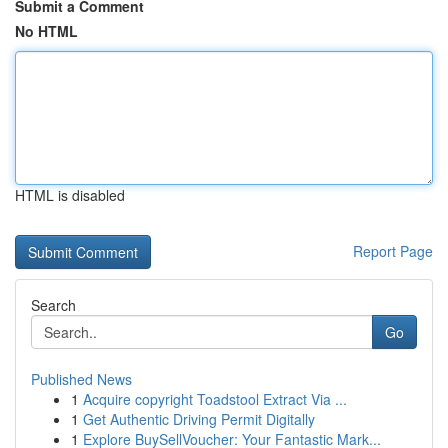
Submit a Comment
No HTML
HTML is disabled
Report Page
Search
Go
Published News
1
Acquire copyright Toadstool Extract Via ...
1
Get Authentic Driving Permit Digitally
1
Explore BuySellVoucher: Your Fantastic Mark...