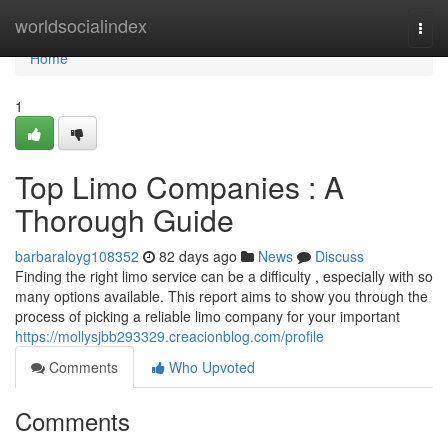
Home
worldsocialindex
Togg
navi
Home
1
Top Limo Companies : A
Thorough Guide
barbaraloyg108352
82 days ago
News
Discuss
Finding the right limo service can be a difficulty , especially with so
many options available. This report aims to show you through the
process of picking a reliable limo company for your important
https://mollysjbb293329.creacionblog.com/profile
Comments
Who Upvoted
Comments