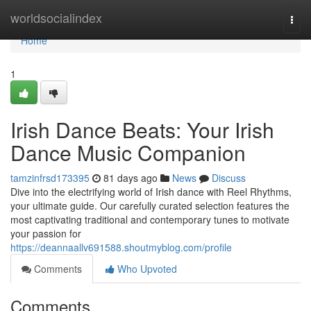
Home
worldsocialindex
Togg
navi
Home
1
Irish Dance Beats: Your Irish
Dance Music Companion
tamzinfrsd173395
81 days ago
News
Discuss
Dive into the electrifying world of Irish dance with Reel Rhythms,
your ultimate guide. Our carefully curated selection features the
most captivating traditional and contemporary tunes to motivate
your passion for
https://deannaallv691588.shoutmyblog.com/profile
Comments
Who Upvoted
Comments