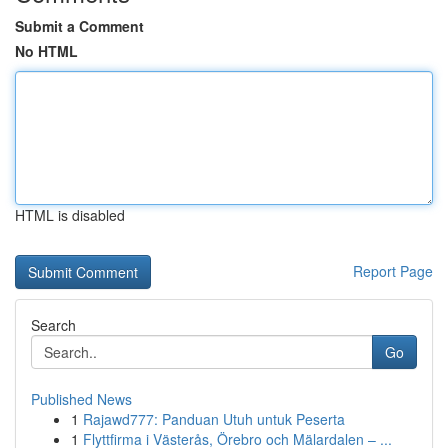
Submit a Comment
No HTML
HTML is disabled
Report Page
Search
Go
Published News
1
Rajawd777: Panduan Utuh untuk Peserta
1
Flyttfirma i Västerås, Örebro och Mälardalen – ...