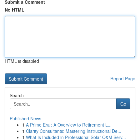
Submit a Comment
No HTML
HTML is disabled
Report Page
Search
Go
Published News
1
A Prime Era : A Overview to Retirement L...
1
Clarity Consultants: Mastering Instructional De...
1
What Is Included in Professional Solar O&M Serv...