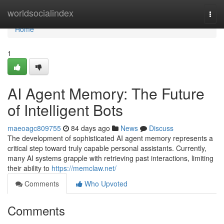
Home
worldsocialindex
Togg
navi
Home
1
AI Agent Memory: The Future
of Intelligent Bots
maeoagc809755
84 days ago
News
Discuss
The development of sophisticated AI agent memory represents a
critical step toward truly capable personal assistants. Currently,
many AI systems grapple with retrieving past interactions, limiting
their ability to
https://memclaw.net/
Comments
Who Upvoted
Comments