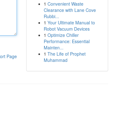
1
Convenient Waste
Clearance with Lane Cove
Rubbi...
1
Your Ultimate Manual to
Robot Vacuum Devices
1
Optimize Chiller
Performance: Essential
Mainten...
1
The Life of Prophet
ort Page
Muhammad