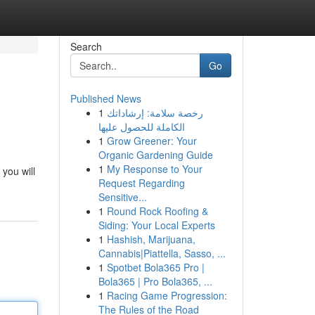
Search
Go
Published News
1
رخصة سلامة: إرشاداتك
الكاملة للحصول عليها
1
Grow Greener: Your
Organic Gardening Guide
1
My Response to Your
you will
Request Regarding
Sensitive...
1
Round Rock Roofing &
Siding: Your Local Experts
1
Hashish, Marijuana,
Cannabis|Piattella, Sasso, ...
1
Spotbet Bola365 Pro |
Bola365 | Pro Bola365, ...
1
Racing Game Progression:
The Rules of the Road