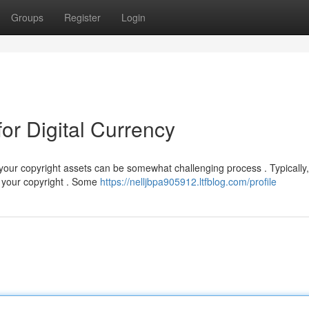
Groups
Register
Login
or Digital Currency
our copyright assets can be somewhat challenging process . Typically, 
 your copyright . Some
https://nelljbpa905912.ltfblog.com/profile