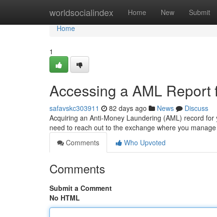
Home
worldsocialindex
Home
New
Submit
Home
1
Accessing a AML Report f
safavskc303911
82 days ago
News
Discuss
Acquiring an Anti-Money Laundering (AML) record for y
need to reach out to the exchange where you manage
Comments
Who Upvoted
Comments
Submit a Comment
No HTML