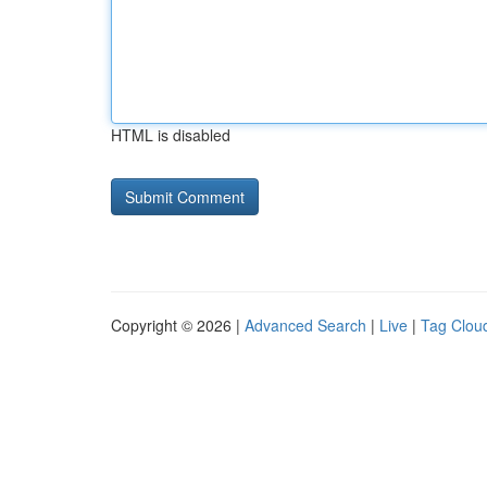
HTML is disabled
Copyright © 2026 |
Advanced Search
|
Live
|
Tag Clou