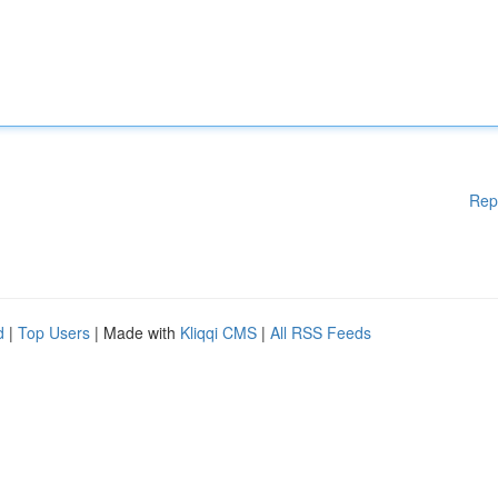
Rep
d
|
Top Users
| Made with
Kliqqi CMS
|
All RSS Feeds