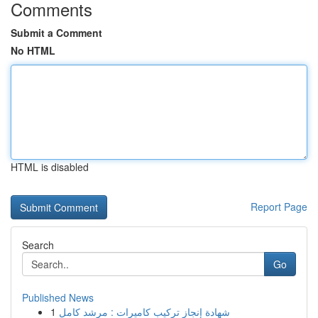
Comments
Submit a Comment
No HTML
HTML is disabled
Report Page
Search
Go
Published News
1
شهادة إنجاز تركيب كاميرات : مرشد كامل