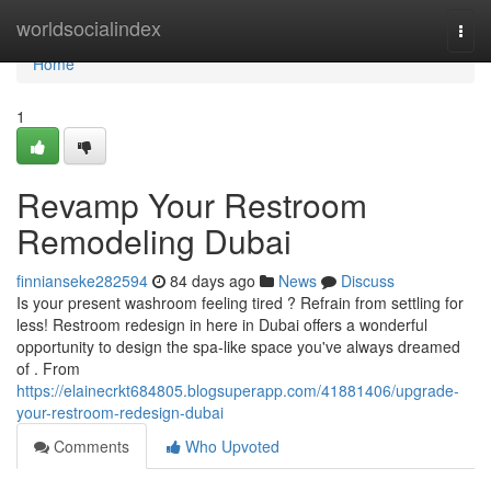
Home
worldsocialindex
Togg
navi
Home
1
Revamp Your Restroom
Remodeling Dubai
finnianseke282594
84 days ago
News
Discuss
Is your present washroom feeling tired ? Refrain from settling for
less! Restroom redesign in here in Dubai offers a wonderful
opportunity to design the spa-like space you've always dreamed
of . From
https://elainecrkt684805.blogsuperapp.com/41881406/upgrade-
your-restroom-redesign-dubai
Comments
Who Upvoted