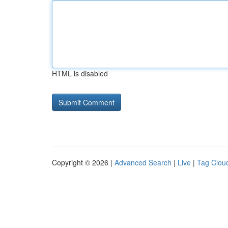
HTML is disabled
Copyright © 2026 |
Advanced Search
|
Live
|
Tag Clou