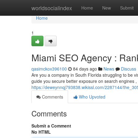
Home
worldsocialindex
Home
New
Submit
Home
1
Miami SEO Agency : Rank
qasimckox396100
84 days ago
News
Discuss
Are you a company in South Florida struggling to be vi
guide you secure better exposure on search engines ,
https://deweynnqj793838.wikissl.com/2287144/the_305
Comments
Who Upvoted
Comments
Submit a Comment
No HTML