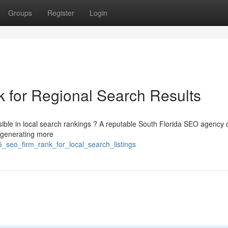
Groups
Register
Login
 for Regional Search Results
sible in local search rankings ? A reputable South Florida SEO agency 
 generating more
_seo_firm_rank_for_local_search_listings