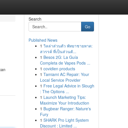
Search
Go
Published News
1
วิลล่าส่วนตัว พัทยาชายหาด:
สวรรค์ ที่เป็นส่วนตั...
1
Besos 2G: La Guía
Completa de Vapes Pods ...
1
covidien products
can
1
Tamiami AC Repair: Your
Local Service Provider
1
Free Legal Advice in Slough
: The Options ...
1
Launch Marketing Tips:
Maximize Your Introduction
1
Bugbear Ranger: Nature's
Fury
1
SHARK Pro Light System
Discount : Limited ...