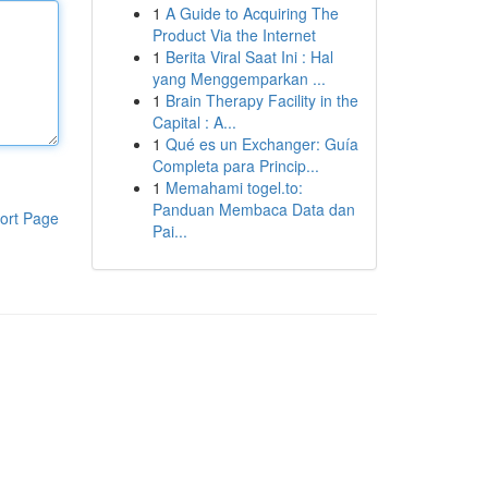
1
A Guide to Acquiring The
Product Via the Internet
1
Berita Viral Saat Ini : Hal
yang Menggemparkan ...
1
Brain Therapy Facility in the
Capital : A...
1
Qué es un Exchanger: Guía
Completa para Princip...
1
Memahami togel.to:
Panduan Membaca Data dan
ort Page
Pai...