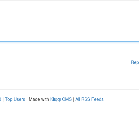
Rep
d
|
Top Users
| Made with
Kliqqi CMS
|
All RSS Feeds