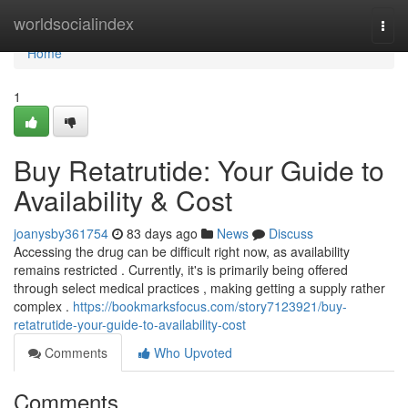
Home
worldsocialindex
Togg
navi
Home
1
Buy Retatrutide: Your Guide to
Availability & Cost
joanysby361754
83 days ago
News
Discuss
Accessing the drug can be difficult right now, as availability
remains restricted . Currently, it's is primarily being offered
through select medical practices , making getting a supply rather
complex .
https://bookmarksfocus.com/story7123921/buy-
retatrutide-your-guide-to-availability-cost
Comments
Who Upvoted
Comments