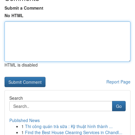
Submit a Comment
No HTML
HTML is disabled
Report Page
Search
Go
Published News
1
Thi công quán trà sữa : Kỹ thuật hình thành ...
1
Find the Best House Cleaning Services in Chandl...