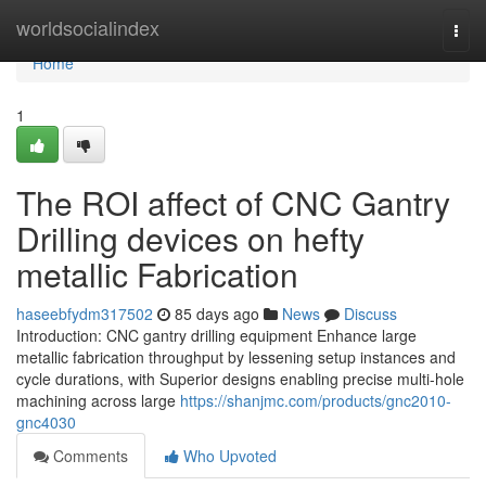
Home
worldsocialindex
Togg
navi
Home
1
The ROI affect of CNC Gantry
Drilling devices on hefty
metallic Fabrication
haseebfydm317502
85 days ago
News
Discuss
Introduction: CNC gantry drilling equipment Enhance large
metallic fabrication throughput by lessening setup instances and
cycle durations, with Superior designs enabling precise multi-hole
machining across large
https://shanjmc.com/products/gnc2010-
gnc4030
Comments
Who Upvoted