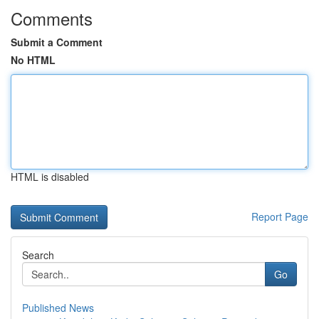
Comments
Submit a Comment
No HTML
HTML is disabled
Report Page
Search
Go
Published News