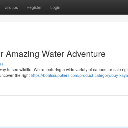
Groups
Register
Login
our Amazing Water Adventure
ss
ay to see wildlife! We're featuring a wide variety of canoes for sale righ
 uncover the right
https://boatssuppliers.com/product-category/buy-kaya