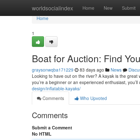
Home
worldsocialindex
Home
New
Submit
Home
1
Boat for Auction: Find Y
graysonwqba171229
83 days ago
News
Discu
Looking to have out on the river? A kayak is the great w
you’re a beginner or an experienced enthusiast, you’ll
design/inflatable-kayaks/
Comments
Who Upvoted
Comments
Submit a Comment
No HTML