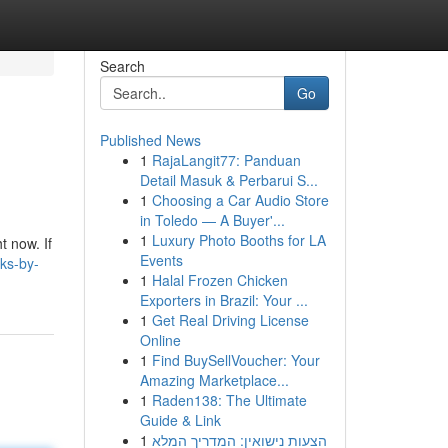
Search
Go
Published News
1
RajaLangit77: Panduan
Detail Masuk & Perbarui S...
1
Choosing a Car Audio Store
in Toledo — A Buyer'...
1
Luxury Photo Booths for LA
t now. If
Events
ks-by-
1
Halal Frozen Chicken
Exporters in Brazil: Your ...
1
Get Real Driving License
Online
1
Find BuySellVoucher: Your
Amazing Marketplace...
1
Raden138: The Ultimate
Guide & Link
1
הצעות נישואין: המדריך המלא