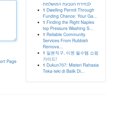
לבחירת הטבעת המושלמת
1
Dwelling Permit Through
Funding Chance: Your Ga...
1
Finding the Right Naples
top Pressure Washing S...
1
Reliable Community
Services From Rubbish
Remova...
1
일본직구, 이젠 필수템 쇼핑
가이드!
ort Page
1
Dukun707: Misteri Rahasia
Teka-teki di Balik Di...