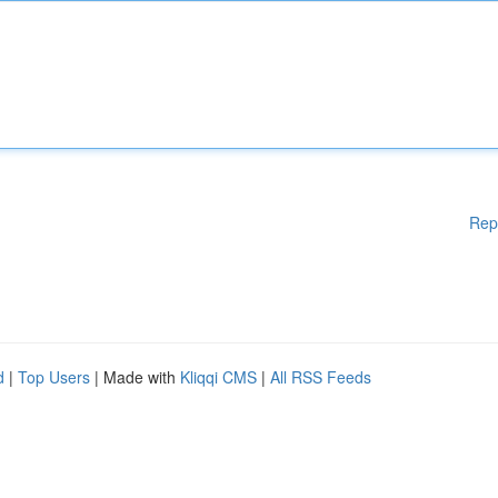
Rep
d
|
Top Users
| Made with
Kliqqi CMS
|
All RSS Feeds