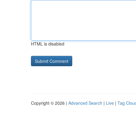
HTML is disabled
Copyright © 2026 |
Advanced Search
|
Live
|
Tag Clou