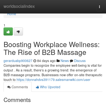
Home
worldsocialindex
Togg
navi
Home
1
Boosting Workplace Wellness:
The Rise of B2B Massage
gerarduabp900627
84 days ago
News
Discuss
Companies begin to recognize the employee well-being is vital for
output . As a result, there's a growing trend: the emergence of
B2B massage programs. Businesses now offer on-site therapeutic
touch to
https://donnahdvs391179.salesmanwiki.com/user
Comments
Who Upvoted
Comments