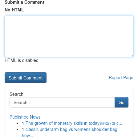
Submit a Comment
No HTML
HTML is disabled
Report Page
Search
Go
Published News
1
The growth of monetary skills in today&#x27;s c...
1
classic underarm bag vs womens shoulder bag
how...