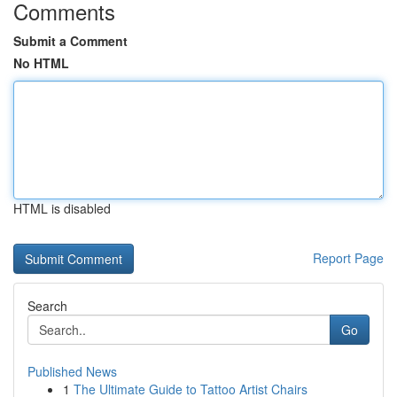
Comments
Submit a Comment
No HTML
HTML is disabled
Report Page
Search
Go
Published News
1
The Ultimate Guide to Tattoo Artist Chairs