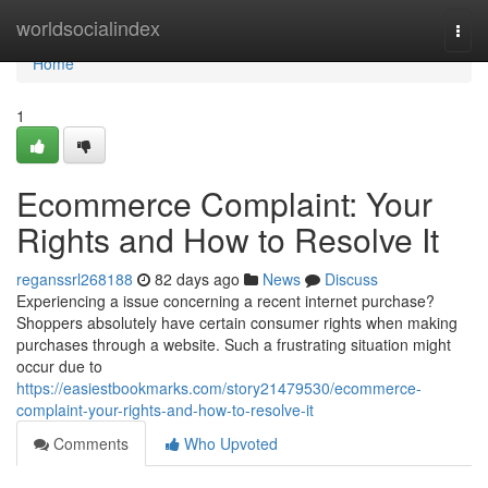
Home
worldsocialindex
Togg
navi
Home
1
Ecommerce Complaint: Your
Rights and How to Resolve It
reganssrl268188
82 days ago
News
Discuss
Experiencing a issue concerning a recent internet purchase?
Shoppers absolutely have certain consumer rights when making
purchases through a website. Such a frustrating situation might
occur due to
https://easiestbookmarks.com/story21479530/ecommerce-
complaint-your-rights-and-how-to-resolve-it
Comments
Who Upvoted