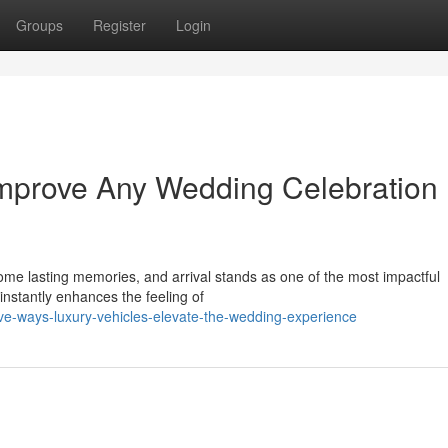
Groups
Register
Login
Improve Any Wedding Celebration
me lasting memories, and arrival stands as one of the most impactful
instantly enhances the feeling of
ve-ways-luxury-vehicles-elevate-the-wedding-experience