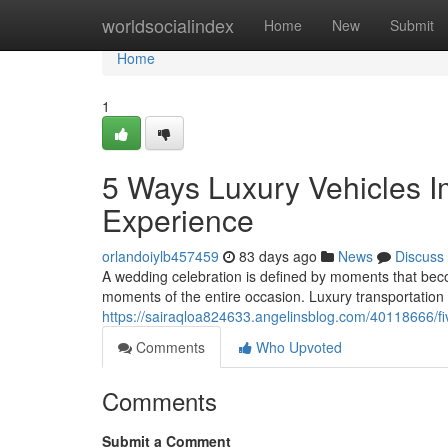
Home
worldsocialindex
Home
New
Submit
Home
1
5 Ways Luxury Vehicles 
Experience
orlandoiylb457459
83 days ago
News
Discuss
A wedding celebration is defined by moments that beco
moments of the entire occasion. Luxury transportation 
https://sairaqloa824633.angelinsblog.com/40118666/fi
Comments
Who Upvoted
Comments
Submit a Comment