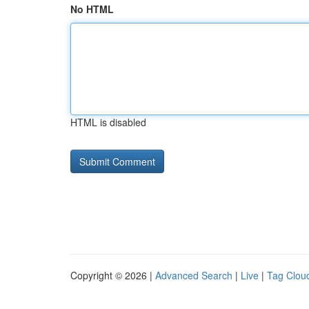
No HTML
HTML is disabled
Copyright © 2026 |
Advanced Search
|
Live
|
Tag Clou