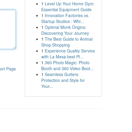
1
Level Up Your Home Gym:
Essential Equipment Guide
1
Innovation Factories vs.
Startup Studios : Whi...
1
Optimal Monk Origins:
Discovering Your Journey
1
The Best Guide to Animal
Shop Shopping
1
Experience Quality Service
with La Mesa best Pl...
1
360 Photo Magic: Photo
Booth and 360 Video Boot...
ort Page
1
Seamless Gutters:
Protection and Style for
Your...