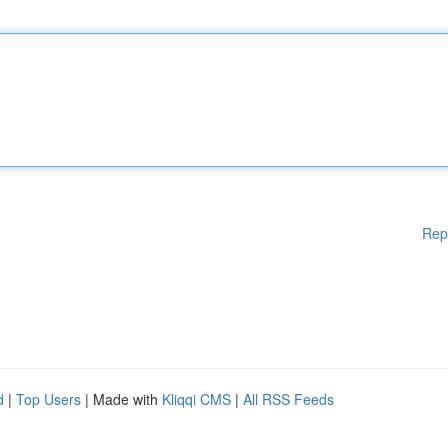
Rep
d
|
Top Users
| Made with
Kliqqi CMS
|
All RSS Feeds