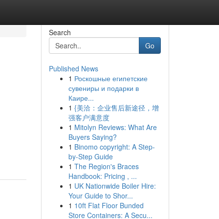
Search
Go
Published News
1
Роскошные египетские
сувениры и подарки в
Каире...
1
{美洽：企业售后新途径，增
强客户满意度
1
Mitolyn Reviews: What Are
Buyers Saying?
1
Binomo copyright: A Step-
by-Step Guide
1
The Region's Braces
Handbook: Pricing , ...
1
UK Nationwide Boiler Hire:
Your Guide to Shor...
1
10ft Flat Floor Bunded
Store Containers: A Secu...