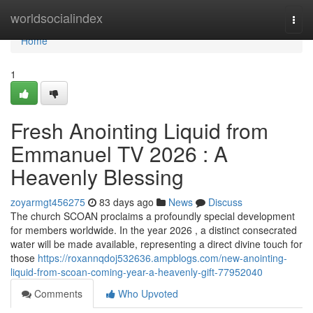
Home
worldsocialindex
Togg
navi
Home
1
Fresh Anointing Liquid from
Emmanuel TV 2026 : A
Heavenly Blessing
zoyarmgt456275
83 days ago
News
Discuss
The church SCOAN proclaims a profoundly special development
for members worldwide. In the year 2026 , a distinct consecrated
water will be made available, representing a direct divine touch for
those
https://roxannqdoj532636.ampblogs.com/new-anointing-
liquid-from-scoan-coming-year-a-heavenly-gift-77952040
Comments
Who Upvoted