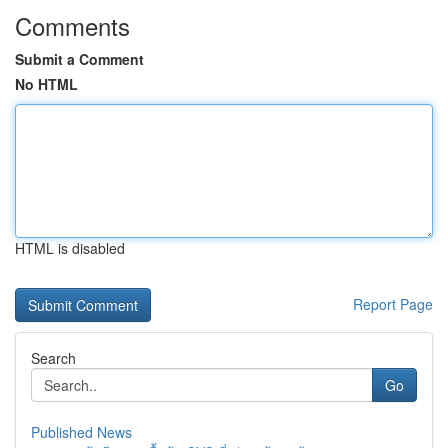
Comments
Submit a Comment
No HTML
HTML is disabled
Report Page
Search
Go
Published News