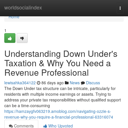
Home
worldsocialindex
Togg
navi
Home
1
Understanding Down Under's
Taxation & Why You Need a
Revenue Professional
lewisahka364122
86 days ago
News
Discuss
The Down Under tax structure can be intricate, particularly for
residents with multiple income earnings or assets. Trying to
address your private tax responsibilities without qualified support
can be a time-consuming
https://hamzaygfv063219.amoblog.com/navigating-ozzie-s-
revenue-why-you-require-a-financial-professional-63316074
Comments
Who Upvoted