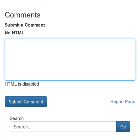
Comments
Submit a Comment
No HTML
HTML is disabled
Report Page
Search
Go