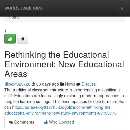
Home
worldsocialindex
Togg
navi
Home
1
Rethinking the Educational
Environment: New Educational
Areas
lillioexf629726
86 days ago
News
Discuss
The traditional classroom structure is experiencing a significant
shift. Educators are increasingly exploring modern approaches to
tangible learning settings. This encompasses flexible furniture that
can
https://adreaexky612705.blogolize.com/rethinking-the-
educational-environment-new-study-environments-80458778
Comments
Who Upvoted