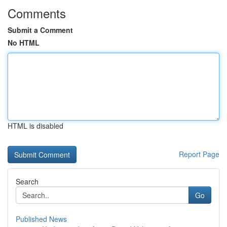
Comments
Submit a Comment
No HTML
HTML is disabled
Report Page
Search
Go
Published News