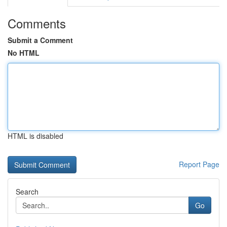
Comments
Submit a Comment
No HTML
HTML is disabled
Report Page
Search
Go