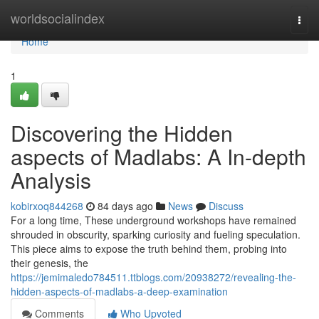
Home
worldsocialindex
Togg
navi
Home
1
Discovering the Hidden
aspects of Madlabs: A In-depth
Analysis
kobirxoq844268
84 days ago
News
Discuss
For a long time, These underground workshops have remained
shrouded in obscurity, sparking curiosity and fueling speculation.
This piece aims to expose the truth behind them, probing into
their genesis, the
https://jemimaledo784511.ttblogs.com/20938272/revealing-the-
hidden-aspects-of-madlabs-a-deep-examination
Comments
Who Upvoted