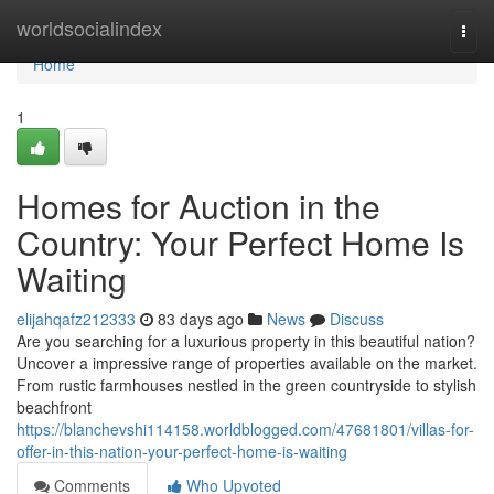
Home
worldsocialindex
Togg
navi
Home
1
Homes for Auction in the
Country: Your Perfect Home Is
Waiting
elijahqafz212333
83 days ago
News
Discuss
Are you searching for a luxurious property in this beautiful nation?
Uncover a impressive range of properties available on the market.
From rustic farmhouses nestled in the green countryside to stylish
beachfront
https://blanchevshi114158.worldblogged.com/47681801/villas-for-
offer-in-this-nation-your-perfect-home-is-waiting
Comments
Who Upvoted