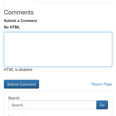
Comments
Submit a Comment
No HTML
HTML is disabled
Report Page
Search
Go