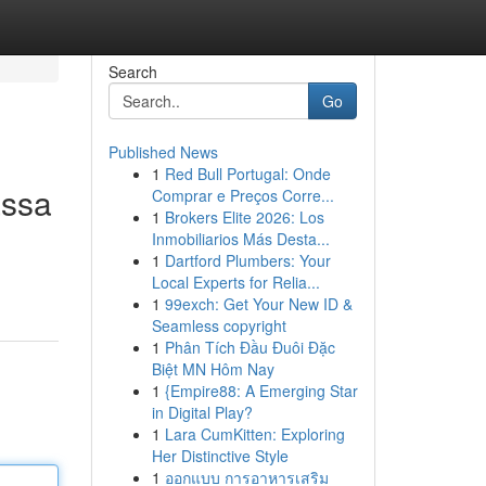
Search
Go
Published News
1
Red Bull Portugal: Onde
assa
Comprar e Preços Corre...
1
Brokers Elite 2026: Los
Inmobiliarios Más Desta...
1
Dartford Plumbers: Your
Local Experts for Relia...
1
99exch: Get Your New ID &
Seamless copyright
1
Phân Tích Đầu Đuôi Đặc
Biệt MN Hôm Nay
1
{Empire88: A Emerging Star
in Digital Play?
1
Lara CumKitten: Exploring
Her Distinctive Style
1
ออกแบบ การอาหารเสริม