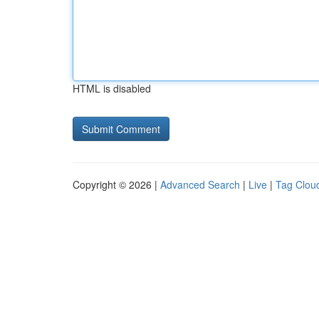
HTML is disabled
Copyright © 2026 |
Advanced Search
|
Live
|
Tag Clou