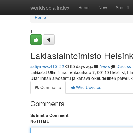
Home
worldsocialindex
Home
New
Submit
Home
1
Lakiasiaintoimisto Helsink
safiyatewc415132
85 days ago
News
Discuss
Lakiasiat Ullanlinna Tehtaankatu 7, 00140 Helsinki, 
Ullanlinnan arvostettu ja kattava oikeudellinen palvelu
Comments
Who Upvoted
Comments
Submit a Comment
No HTML