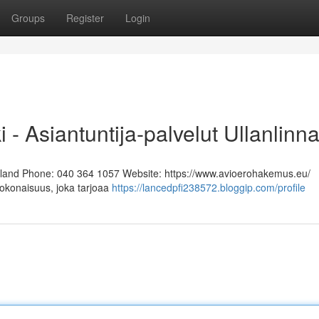
Groups
Register
Login
i - Asiantuntija-palvelut Ullanlinn
Finland Phone: 040 364 1057 Website: https://www.avioerohakemus.eu/
kokonaisuus, joka tarjoaa
https://lancedpfi238572.bloggip.com/profile