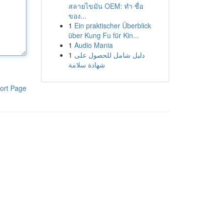
สลายไขมัน OEM: ทำ ชื่อ
ของ...
1
Ein praktischer Überblick
über Kung Fu für Kin...
1
Audio Mania
1
دليل شامل للحصول على
شهادة سلامة
ort Page