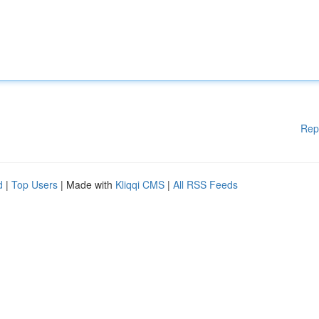
Rep
d
|
Top Users
| Made with
Kliqqi CMS
|
All RSS Feeds