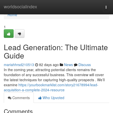
Home
worldsocialindex
Togg
navi
Home
1
Lead Generation: The Ultimate
Guide
mariahhrsd210513
82 days ago
News
Discuss
In the coming year, attracting potential clients remains the
foundation of any successful business. This overview will cover
the latest techniques for capturing high-quality prospects . We’ll
examine
https://yourbookmarklist.com/story21678994/lead-
acquisition-a-complete-2024-resource
Comments
Who Upvoted
Comments