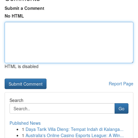
Submit a Comment
No HTML
HTML is disabled
Report Page
Search
Go
Published News
1
Daya Tarik Villa Dieng: Tempat Indah di Kalanga...
1
Australia's Online Casino Esports League: A Win...