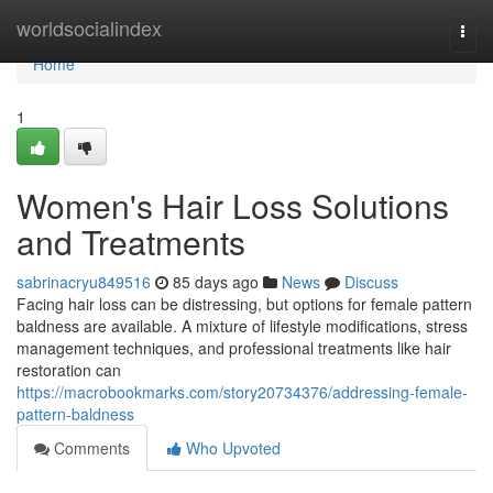
Home
worldsocialindex
Togg
navi
Home
1
Women's Hair Loss Solutions
and Treatments
sabrinacryu849516
85 days ago
News
Discuss
Facing hair loss can be distressing, but options for female pattern
baldness are available. A mixture of lifestyle modifications, stress
management techniques, and professional treatments like hair
restoration can
https://macrobookmarks.com/story20734376/addressing-female-
pattern-baldness
Comments
Who Upvoted