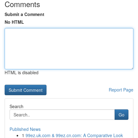
Comments
Submit a Comment
No HTML
HTML is disabled
Report Page
Search
Go
Published News
1
99ez.uk.com & 99ez.cn.com: A Comparative Look