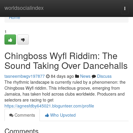
Home
worldsocialindex
Togg
navi
Home
1
Chingboss Wyfl Riddim: The
Sound Taking Over Dancehalls
tasneembwgv197877
84 days ago
News
Discuss
The rhythmic landscape is currently ruled by a phenomenon: the
Chingboss Wyfl riddim. This infectious groove, emerging from
Jamaica, has taken hold across clubs worldwide. Producers and
selectors are racing to get
https://agnesfdby645021.blogunteer.com/profile
Comments
Who Upvoted
Comments