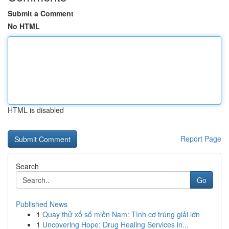
Submit a Comment
No HTML
HTML is disabled
Report Page
Search
Go
Published News
1
Quay thử xổ số miền Nam: Tình cơ trúng giải lớn
1
Uncovering Hope: Drug Healing Services in...