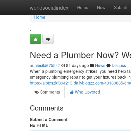
Home
worldsocialindex
Home
New
Submit
Home
1
Need a Plumber Now? We
anniesild675547
84 days ago
News
Discuss
When a plumbing emergency strikes, you need help fast
emergency plumbing repair to get your fixtures back in
https://albieszkf894213.dailyblogzz.com/40160865/em
Comments
Who Upvoted
Comments
Submit a Comment
No HTML