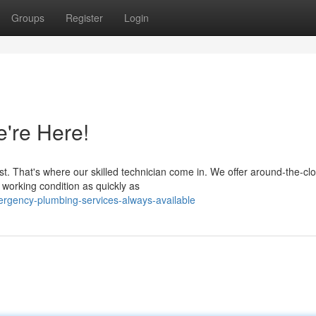
Groups
Register
Login
're Here!
. That's where our skilled technician come in. We offer around-the-cl
 working condition as quickly as
ergency-plumbing-services-always-available