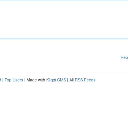
Rep
d
|
Top Users
| Made with
Kliqqi CMS
|
All RSS Feeds