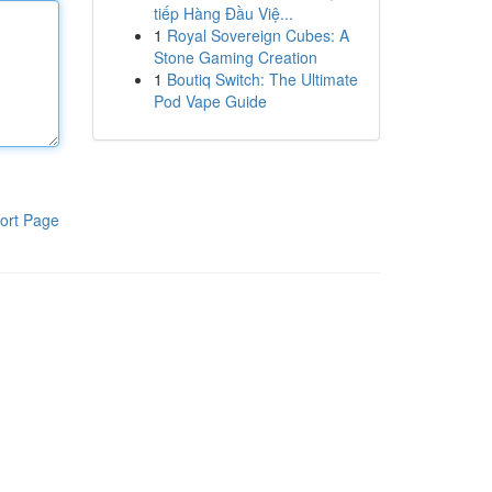
tiếp Hàng Đầu Việ...
1
Royal Sovereign Cubes: A
Stone Gaming Creation
1
Boutiq Switch: The Ultimate
Pod Vape Guide
ort Page