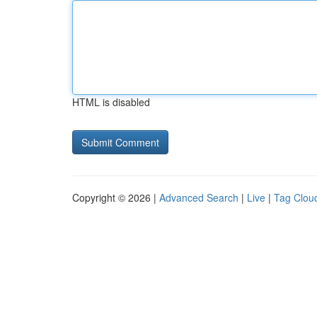
HTML is disabled
Copyright © 2026 |
Advanced Search
|
Live
|
Tag Clou