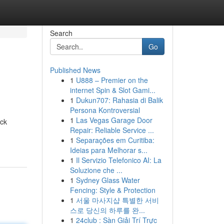
Search
Go
Published News
1
U888 – Premier on the
internet Spin & Slot Gami...
1
Dukun707: Rahasia di Balik
Persona Kontroversial
1
Las Vegas Garage Door
ock
Repair: Reliable Service ...
1
Separações em Curitiba:
Ideias para Melhorar s...
1
Il Servizio Telefonico AI: La
Soluzione che ...
1
Sydney Glass Water
Fencing: Style & Protection
1
서울 마사지샵 특별한 서비
스로 당신의 하루를 완...
1
24club : Sàn Giải Trí Trực