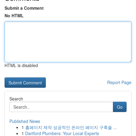
Submit a Comment
No HTML
HTML is disabled
Report Page
Search
Go
Published News
1
홈페이지 제작 성공적인 온라인 페이지 구축을 ...
1
Dartford Plumbers: Your Local Experts