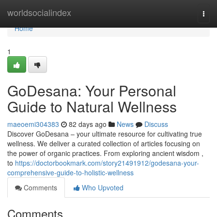
Home
worldsocialindex
Togg
navi
Home
1
GoDesana: Your Personal
Guide to Natural Wellness
maeoemi304383
82 days ago
News
Discuss
Discover GoDesana – your ultimate resource for cultivating true
wellness. We deliver a curated collection of articles focusing on
the power of organic practices. From exploring ancient wisdom ,
to
https://doctorbookmark.com/story21491912/godesana-your-
comprehensive-guide-to-holistic-wellness
Comments
Who Upvoted
Comments