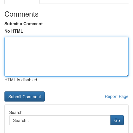
Comments
Submit a Comment
No HTML
HTML is disabled
Report Page
Search
Go