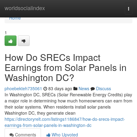
Home
worldsocialindex
Togg
navi
Home
1
How Do SRECs Impact
Earnings from Solar Panels in
Washington DC?
phoebekteh735061
83 days ago
News
Discuss
In Washington DC, SRECs (Solar Renewable Energy Credits) play
a major role in determining how much homeowners can earn from
their solar systems. When residents install solar panels
Washington DC, they generate clean
https://directoryrelt.com/listings1186847/how-do-srecs-impact-
earnings-from-solar-panels-in-washington-dc
Comments
Who Upvoted