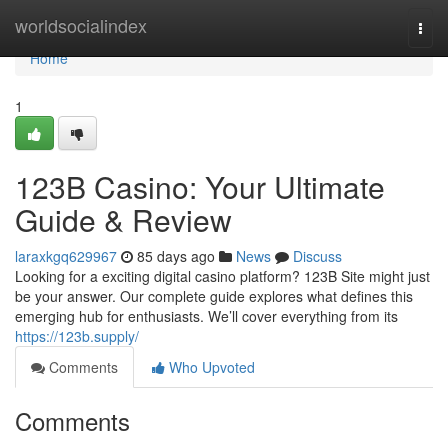
Home
worldsocialindex
Togg
navi
Home
1
123B Casino: Your Ultimate
Guide & Review
laraxkgq629967
85 days ago
News
Discuss
Looking for a exciting digital casino platform? 123B Site might just
be your answer. Our complete guide explores what defines this
emerging hub for enthusiasts. We’ll cover everything from its
https://123b.supply/
Comments
Who Upvoted
Comments