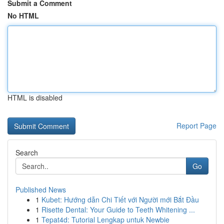
Submit a Comment
No HTML
HTML is disabled
Report Page
Search
Go
Published News
1
Kubet: Hướng dẫn Chi Tiết với Người mới Bắt Đầu
1
Risette Dental: Your Guide to Teeth Whitening ...
1
Tepat4d: Tutorial Lengkap untuk Newbie