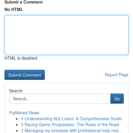
Submit a Comment
No HTML
HTML is disabled
Report Page
Search
Go
Published News
1
Understanding 922 Loans: A Comprehensive Guide
1
Racing Game Progression: The Rules of the Road
1
Managing my schedule with professional help nea...