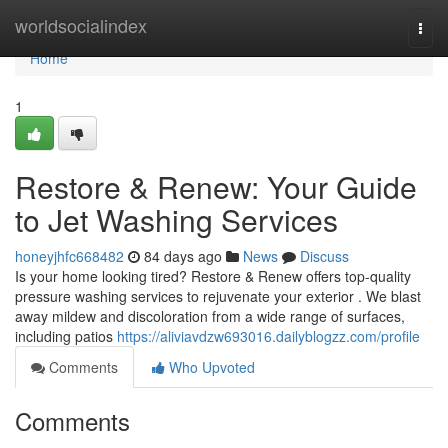
Home
worldsocialindex
Togg
navi
Home
1
Restore & Renew: Your Guide
to Jet Washing Services
honeyjhfc668482
84 days ago
News
Discuss
Is your home looking tired? Restore & Renew offers top-quality
pressure washing services to rejuvenate your exterior . We blast
away mildew and discoloration from a wide range of surfaces,
including patios
https://aliviavdzw693016.dailyblogzz.com/profile
Comments
Who Upvoted
Comments