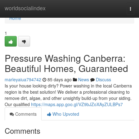
Home
worldsocialindex
Togg
navi
Home
1
Pressure Washing Canberra:
Beautiful Homes, Guaranteed
marleyaiua794742
85 days ago
News
Discuss
Is your house looking dirty? Power washing in the local Canberra
region is the best solution! We deliver a professional cleaning to
remove dirt, algae, and other unsightly build-up from your siding.
Our qualified
https://maps.app.goo.gl/VZ9bJZoXAyZULBPs7
Comments
Who Upvoted
Comments