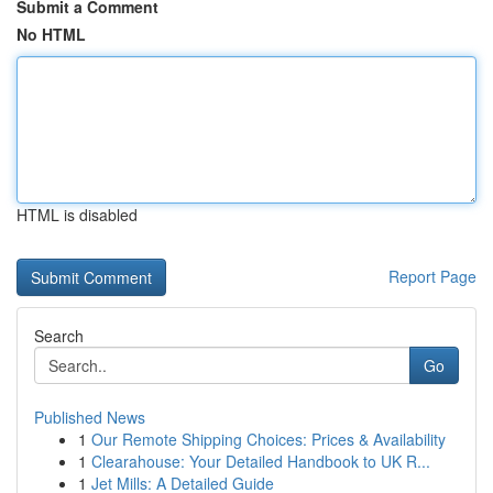
Submit a Comment
No HTML
HTML is disabled
Report Page
Search
Go
Published News
1
Our Remote Shipping Choices: Prices & Availability
1
Clearahouse: Your Detailed Handbook to UK R...
1
Jet Mills: A Detailed Guide