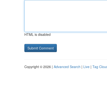
HTML is disabled
Copyright © 2026 |
Advanced Search
|
Live
|
Tag Clou