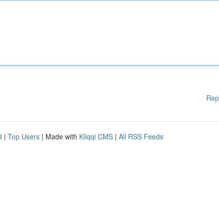
Rep
d
|
Top Users
| Made with
Kliqqi CMS
|
All RSS Feeds