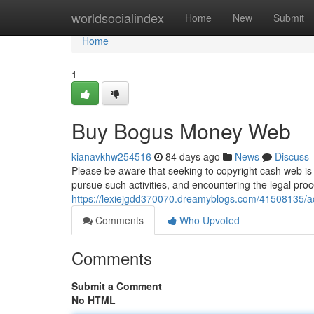
Home
worldsocialindex
Home
New
Submit
Home
1
Buy Bogus Money Web
kianavkhw254516
84 days ago
News
Discuss
Please be aware that seeking to copyright cash web is 
pursue such activities, and encountering the legal pro
https://lexiejgdd370070.dreamyblogs.com/41508135/ac
Comments
Who Upvoted
Comments
Submit a Comment
No HTML