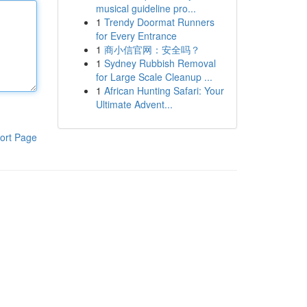
musical guideline pro...
1
Trendy Doormat Runners
for Every Entrance
1
商小信官网：安全吗？
1
Sydney Rubbish Removal
for Large Scale Cleanup ...
1
African Hunting Safari: Your
Ultimate Advent...
ort Page