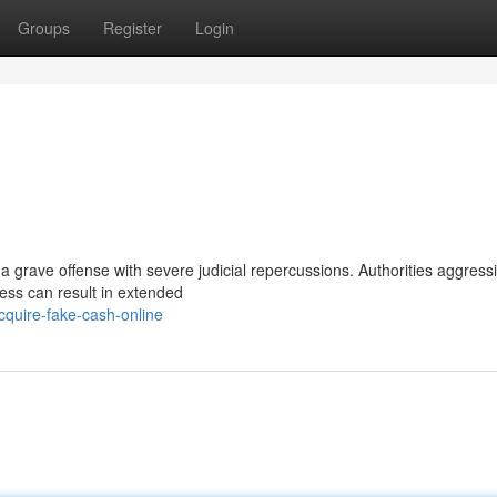
Groups
Register
Login
a grave offense with severe judicial repercussions. Authorities aggressi
cess can result in extended
quire-fake-cash-online