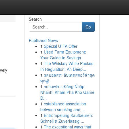
Search
Go
Published News
1
Special U-FA Offer
1
Used Farm Equipment:
Your Guide to Savings
1
The Whiskey White Packed
In Regulation: An Deep...
vely
1
ผลบอลสด: อัปเดตสกอร์ล่าสุด
ทุกคู่!
1
nohuwin – Đăng Nhập
Nhanh, Khám Phá Kho Game
Đ...
1
established association
between smoking and ...
1
Entrümpelung Kaufbeuren:
Schnell & Zuverlässig ...
1
The exceptional ways that