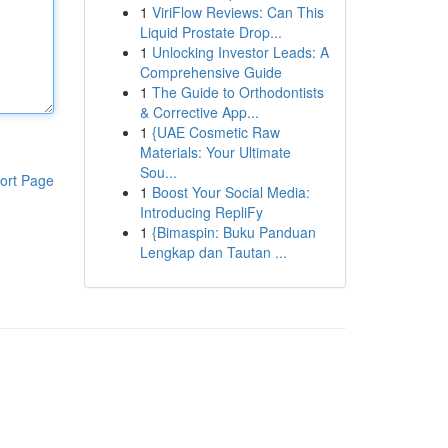
1
ViriFlow Reviews: Can This
Liquid Prostate Drop...
1
Unlocking Investor Leads: A
Comprehensive Guide
1
The Guide to Orthodontists
& Corrective App...
1
{UAE Cosmetic Raw
Materials: Your Ultimate
Sou...
ort Page
1
Boost Your Social Media:
Introducing RepliFy
1
{Bimaspin: Buku Panduan
Lengkap dan Tautan ...