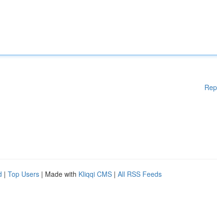
Rep
d
|
Top Users
| Made with
Kliqqi CMS
|
All RSS Feeds