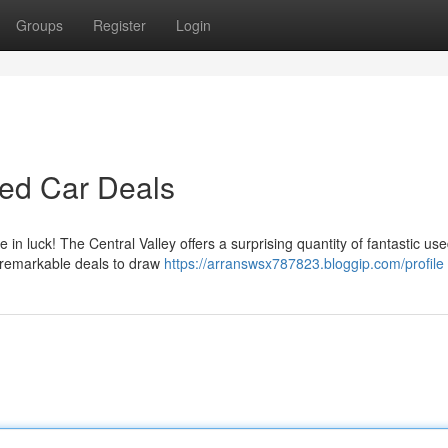
Groups
Register
Login
sed Car Deals
in luck! The Central Valley offers a surprising quantity of fantastic us
g remarkable deals to draw
https://arranswsx787823.bloggip.com/profile