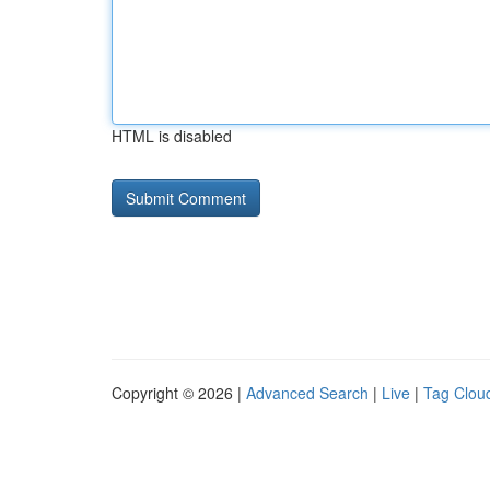
HTML is disabled
Copyright © 2026 |
Advanced Search
|
Live
|
Tag Clou