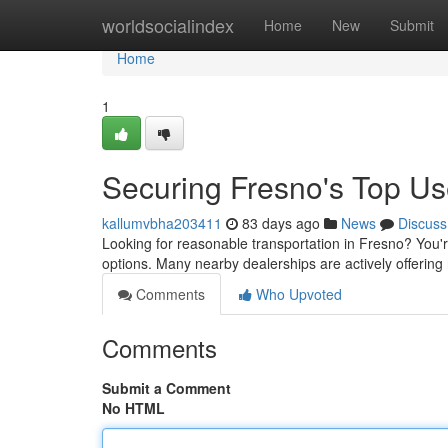
Home
worldsocialindex
Home
New
Submit
Home
1
Securing Fresno's Top U
kallumvbha203411
83 days ago
News
Discuss
Looking for reasonable transportation in Fresno? You're 
options. Many nearby dealerships are actively offerin
Comments
Who Upvoted
Comments
Submit a Comment
No HTML