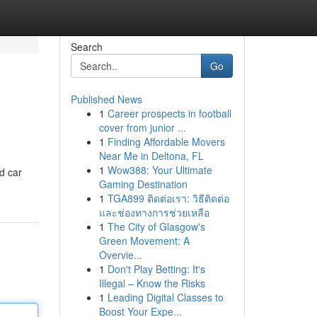
Search
Go
Published News
1
Career prospects in football
cover from junior ...
1
Finding Affordable Movers
Near Me in Deltona, FL
1
Wow388: Your Ultimate
ed car
Gaming Destination
1
TGA899 ติดต่อเรา: วิธีติดต่อ
และช่องทางการช่วยเหลือ
1
The City of Glasgow's
Green Movement: A
Overvie...
1
Don't Play Betting: It's
Illegal – Know the Risks
1
Leading Digital Classes to
Boost Your Expe...