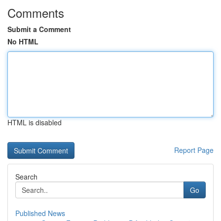
Comments
Submit a Comment
No HTML
HTML is disabled
Report Page
Search
Go
Published News