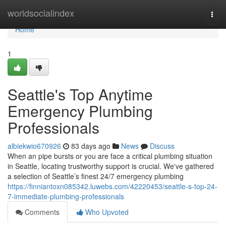
Home
worldsocialindex
Togg
navi
Home
1
Seattle's Top Anytime
Emergency Plumbing
Professionals
albiekwio670926
83 days ago
News
Discuss
When an pipe bursts or you are face a critical plumbing situation
in Seattle, locating trustworthy support is crucial. We've gathered
a selection of Seattle’s finest 24/7 emergency plumbing
https://finniantoxn085342.luwebs.com/42220453/seattle-s-top-24-
7-immediate-plumbing-professionals
Comments
Who Upvoted