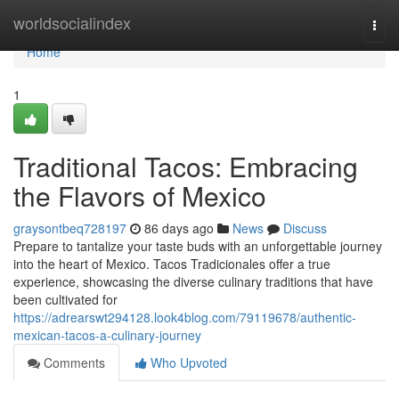
Home
worldsocialindex
Togg
navi
Home
1
Traditional Tacos: Embracing
the Flavors of Mexico
graysontbeq728197
86 days ago
News
Discuss
Prepare to tantalize your taste buds with an unforgettable journey
into the heart of Mexico. Tacos Tradicionales offer a true
experience, showcasing the diverse culinary traditions that have
been cultivated for
https://adrearswt294128.look4blog.com/79119678/authentic-
mexican-tacos-a-culinary-journey
Comments
Who Upvoted