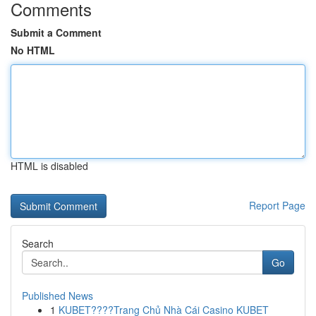
Comments
Submit a Comment
No HTML
HTML is disabled
Report Page
Search
Go
Published News
1
KUBET????️Trang Chủ Nhà Cái Casino KUBET