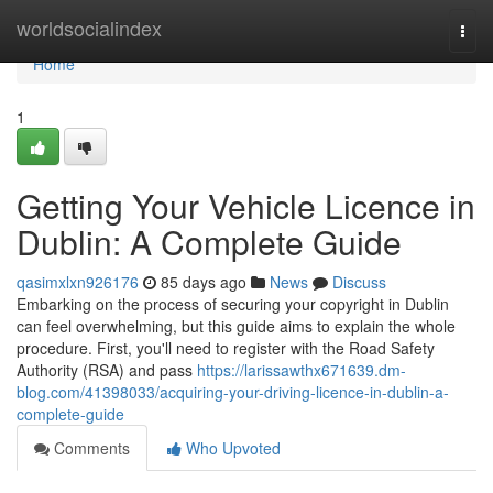
Home
worldsocialindex
Togg
navi
Home
1
Getting Your Vehicle Licence in
Dublin: A Complete Guide
qasimxlxn926176
85 days ago
News
Discuss
Embarking on the process of securing your copyright in Dublin
can feel overwhelming, but this guide aims to explain the whole
procedure. First, you'll need to register with the Road Safety
Authority (RSA) and pass
https://larissawthx671639.dm-
blog.com/41398033/acquiring-your-driving-licence-in-dublin-a-
complete-guide
Comments
Who Upvoted