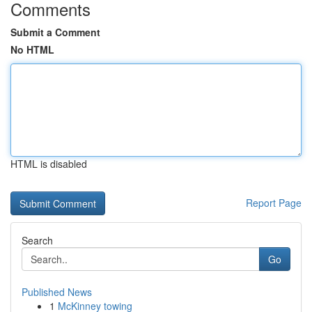
Comments
Submit a Comment
No HTML
HTML is disabled
Report Page
Search
Go
Published News
1
McKinney towing